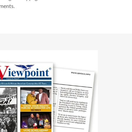
tments.