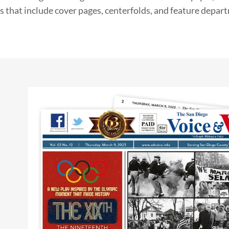
s that include cover pages, centerfolds, and feature depar