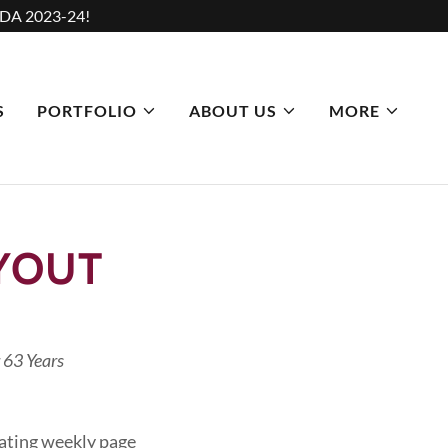
DA 2023-24!
S
PORTFOLIO
ABOUT US
MORE
YOUT
 63 Years
eating weekly page