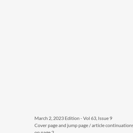
March 2, 2023 Edition - Vol 63, Issue 9
Cover page and jump page / article continuation
on page 2