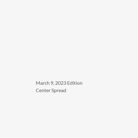
March 9, 2023 Edition
Center Spread