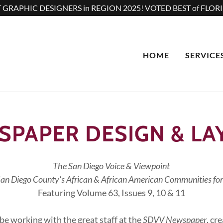
 GRAPHIC DESIGNERS in REGION 2025! VOTED BEST of FLORI
HOME
SERVICE
SPAPER DESIGN & LA
The San Diego Voice & Viewpoint
San Diego County's African & African American Communities for
Featuring Volume 63, Issues 9, 10 & 11
be working with the great staff at the
SDVV Newspaper
, cr