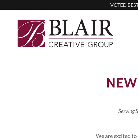
VOTED BEST
NEW
Serving 
We are excited to 