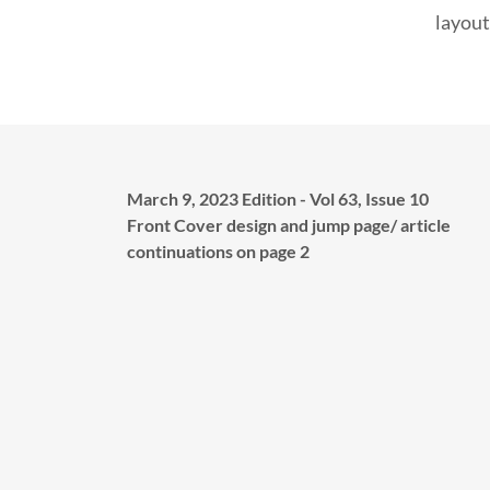
layout
March 9, 2023 Edition - Vol 63, Issue 10
Front Cover design and jump page/ article
continuations on page 2