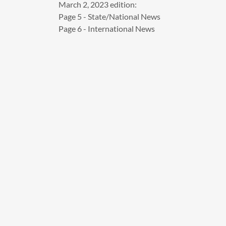
March 2, 2023 edition:
Page 5 - State/National News
Page 6 - International News