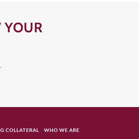
W YOUR
.
G COLLATERAL
WHO WE ARE