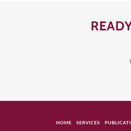
READY
HOME
SERVICES
PUBLICAT