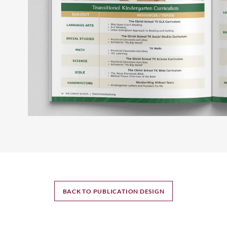
BACK TO PUBLICATION DESIGN