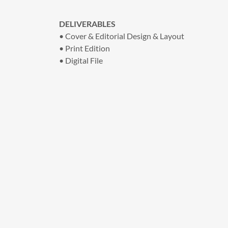
DELIVERABLES
• Cover & Editorial Design & Layout
• Print Edition
• Digital File