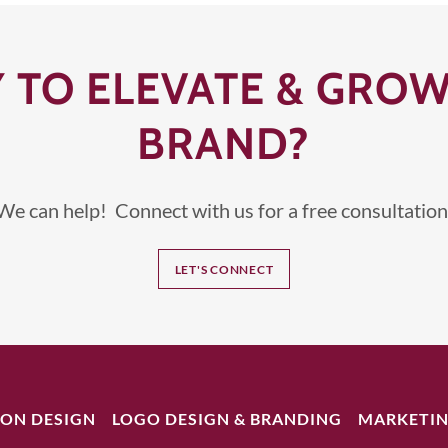
 TO ELEVATE & GRO
BRAND?
We can help! Connect with us for a free consultation
LET'S CONNECT
ION DESIGN
LOGO DESIGN & BRANDING
MARKETIN