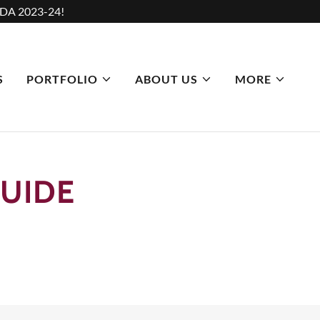
DA 2023-24!
S
PORTFOLIO
ABOUT US
MORE
UIDE