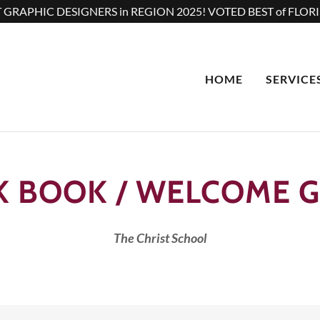
 GRAPHIC DESIGNERS in REGION 2025! VOTED BEST of FLORI
HOME
SERVICE
K BOOK / WELCOME G
The Christ School