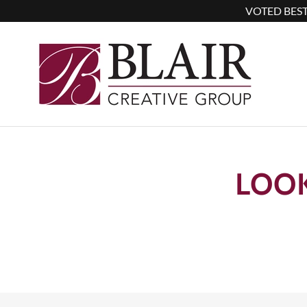
VOTED BEST
LOO